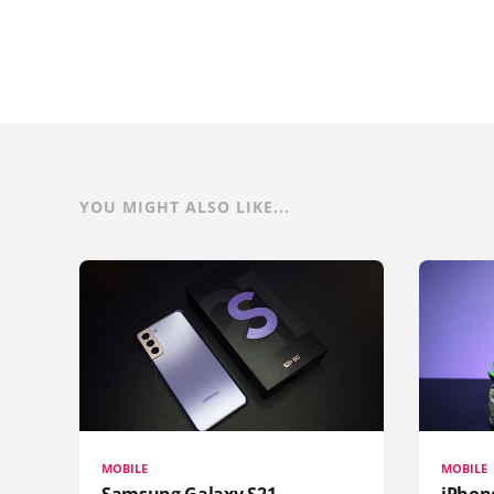
YOU MIGHT ALSO LIKE...
MOBILE
MOBILE
Samsung Galaxy S21
iPhone