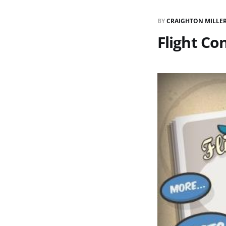
BY
CRAIGHTON MILLE
Flight Co