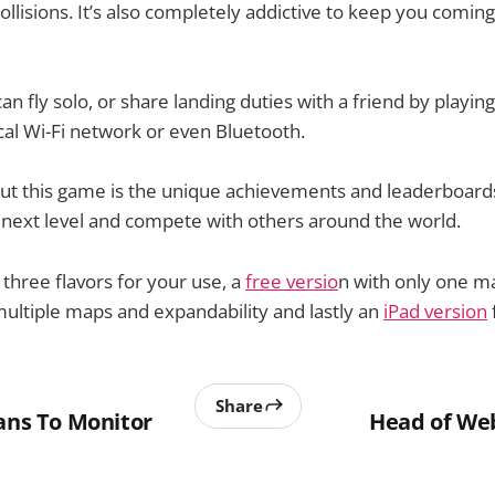
ollisions. It’s also completely addictive to keep you comin
an fly solo, or share landing duties with a friend by playin
cal Wi-Fi network or even Bluetooth.
out this game is the unique achievements and leaderboard
t next level and compete with others around the world.
 three flavors for your use, a
free versio
n with only one m
ultiple maps and expandability and lastly an
iPad version
Share
lans To Monitor
Head of We