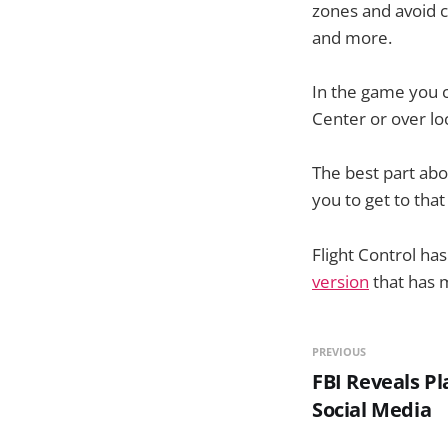
zones and avoid c
and more.
In the game you c
Center or over lo
The best part ab
you to get to tha
Flight Control has
version
that has m
PREVIOUS
FBI Reveals P
Social Media