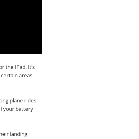
r the IPad. It’s
 certain areas
long plane rides
il your battery
their landing