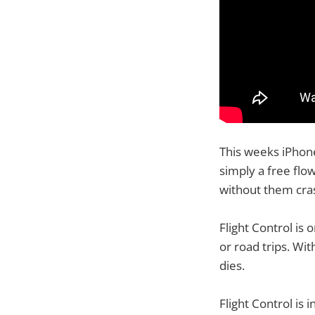
This weeks iPhone 
simply a free flo
without them cra
Flight Control is
or road trips. Wi
dies.
Flight Control is 