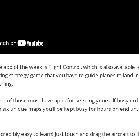
app of the week is Flight Control, which is also available fo
wing strategy game that you have to guide planes to land in
shing.
 one of those most have apps for keeping yourself busy on 
th six unique maps you’ll be kept busy for hours on end unt
incredibly easy to learn! Just touch and drag the aircraft to 