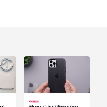
MOBILE
ue)
iPhone 12 Pro Silicone Case