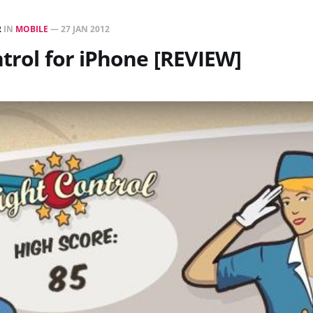
R
IN
MOBILE
—
27 JAN 2012
ntrol for iPhone [REVIEW]