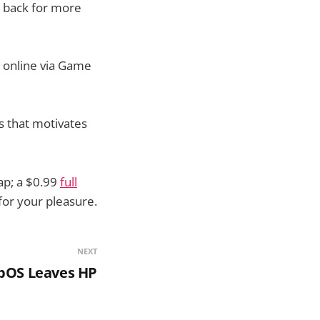
g back for more
g online via Game
s that motivates
ap; a $0.99
full
for your pleasure.
NEXT
bOS Leaves HP