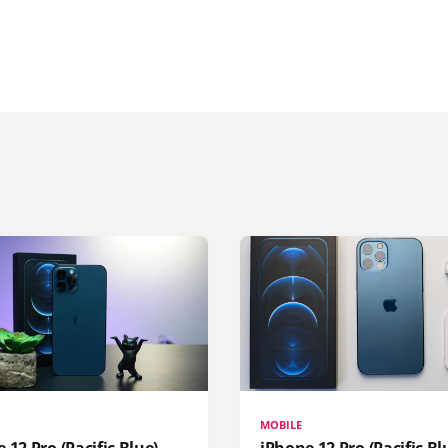
MOBILE
 12 Pro (Pacific Blue)
iPhone 12 Pro (Pacific Bl