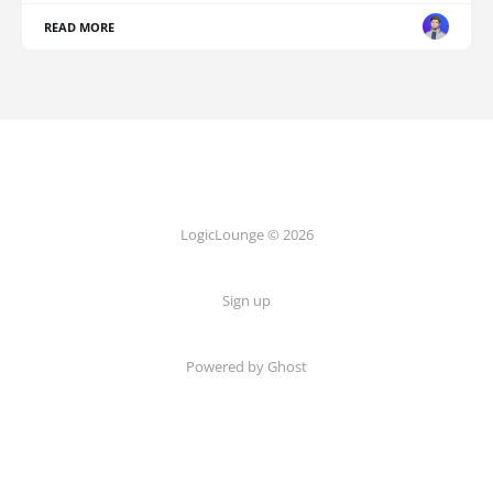
READ MORE
LogicLounge © 2026
Sign up
Powered by
Ghost