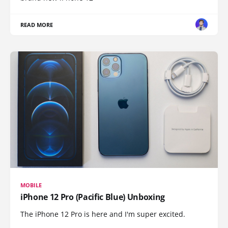
READ MORE
MOBILE
iPhone 12 Pro (Pacific Blue) Unboxing
The iPhone 12 Pro is here and I'm super excited.