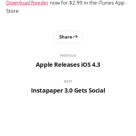
Download Reeder
now for $2.99 in the iTunes App
Store
Share
PREVIOUS
Apple Releases iOS 4.3
NEXT
Instapaper 3.0 Gets Social