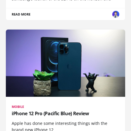
READ MORE
MOBILE
iPhone 12 Pro (Pacific Blue) Review
Apple has done some interesting things with the
brand new iPhone 12