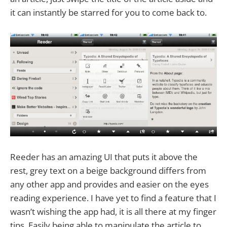
it can instantly be starred for you to come back to.
Reeder has an amazing UI that puts it above the
rest, grey text on a beige background differs from
any other app and provides and easier on the eyes
reading experience. I have yet to find a feature that I
wasn’t wishing the app had, it is all there at my finger
tips. Easily being able to manipulate the article to