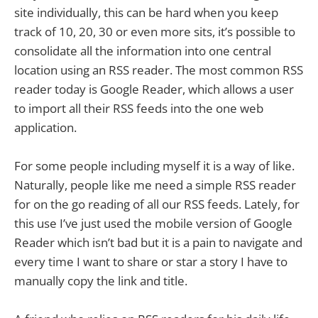
site individually, this can be hard when you keep
track of 10, 20, 30 or even more sits, it’s possible to
consolidate all the information into one central
location using an RSS reader. The most common RSS
reader today is Google Reader, which allows a user
to import all their RSS feeds into the one web
application.
For some people including myself it is a way of like.
Naturally, people like me need a simple RSS reader
for on the go reading of all our RSS feeds. Lately, for
this use I’ve just used the mobile version of Google
Reader which isn’t bad but it is a pain to navigate and
every time I want to share or star a story I have to
manually copy the link and title.