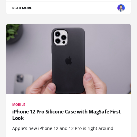
READ MORE
MOBILE
iPhone 12 Pro Silicone Case with MagSafe First
Look
Apple's new iPhone 12 and 12 Pro is right around