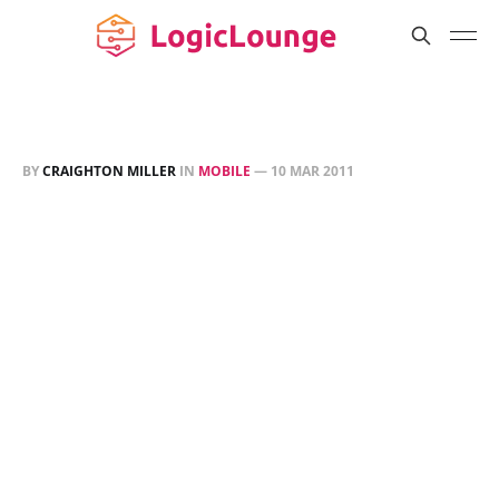
BY
CRAIGHTON MILLER
IN
MOBILE
—
10 MAR 2011