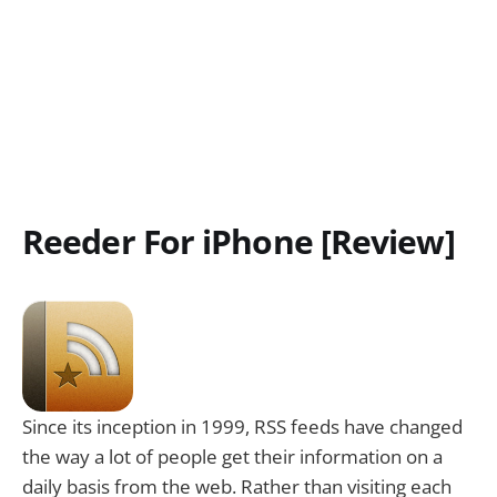
Reeder For iPhone [Review]
Since its inception in 1999, RSS feeds have changed
the way a lot of people get their information on a
daily basis from the web. Rather than visiting each