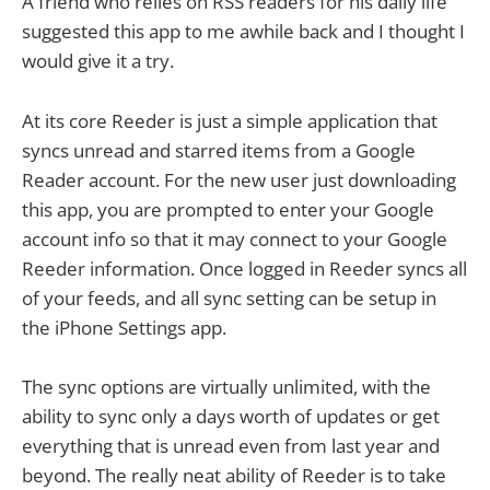
A friend who relies on RSS readers for his daily life
suggested this app to me awhile back and I thought I
would give it a try.
At its core Reeder is just a simple application that
syncs unread and starred items from a Google
Reader account. For the new user just downloading
this app, you are prompted to enter your Google
account info so that it may connect to your Google
Reeder information. Once logged in Reeder syncs all
of your feeds, and all sync setting can be setup in
the iPhone Settings app.
The sync options are virtually unlimited, with the
ability to sync only a days worth of updates or get
everything that is unread even from last year and
beyond. The really neat ability of Reeder is to take