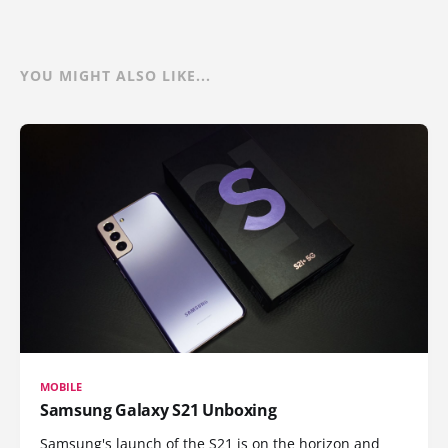
YOU MIGHT ALSO LIKE...
MOBILE
Samsung Galaxy S21 Unboxing
Samsung's launch of the S21 is on the horizon and