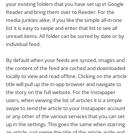
your existing folders that you have set up in Google
Reader and bring them over to Reeder. For the
media junkies alike, if you like the simple all-in-one
list it is easy to swipe and enter that list to see all
unread items. All folder can be sorted by date or by
individual feed.
By default when your feeds are synced, images and
the content of the feed are cached and downloaded
locally to view and read offline. Clicking on the article
title will pull up the in-app browser and navigate to
the story on the full website. For the Instapaper
users, when viewing the list of articles it is a simple
swipe to send the article to your Instapaper account
or any other of the various services that you can set
up in the settings. This goes the same when starring
an article, just swipe the title of the article aside and