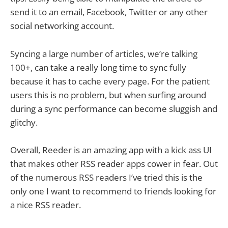
send it to an email, Facebook, Twitter or any other
social networking account.
Syncing a large number of articles, we’re talking
100+, can take a really long time to sync fully
because it has to cache every page. For the patient
users this is no problem, but when surfing around
during a sync performance can become sluggish and
glitchy.
Overall, Reeder is an amazing app with a kick ass UI
that makes other RSS reader apps cower in fear. Out
of the numerous RSS readers I’ve tried this is the
only one I want to recommend to friends looking for
a nice RSS reader.