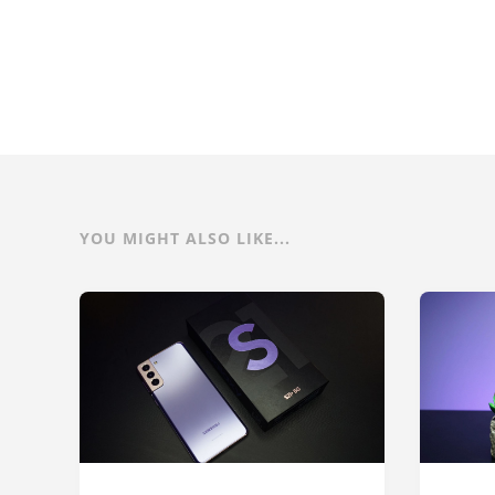
YOU MIGHT ALSO LIKE...