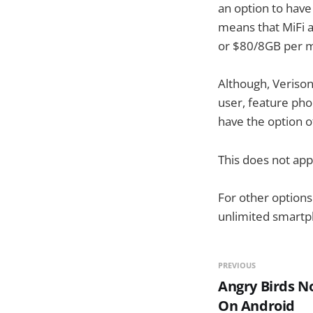
an option to hav
means that MiFi 
or $80/8GB per m
Although, Veriso
user, feature phon
have the option o
This does not app
For other options
unlimited smartp
PREVIOUS
Angry Birds N
On Android