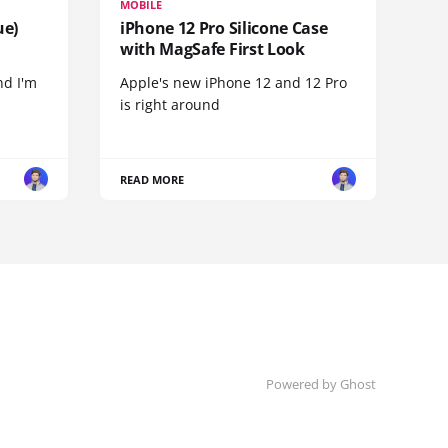
MOBILE
ue)
iPhone 12 Pro Silicone Case
with MagSafe First Look
nd I'm
Apple's new iPhone 12 and 12 Pro
is right around
READ MORE
Powered by
Ghost