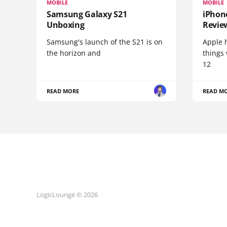
MOBILE
MOBILE
Samsung Galaxy S21
iPhone
Unboxing
Revie
Samsung's launch of the S21 is on
Apple 
the horizon and
things
12
READ MORE
READ M
LogicLounge © 2026