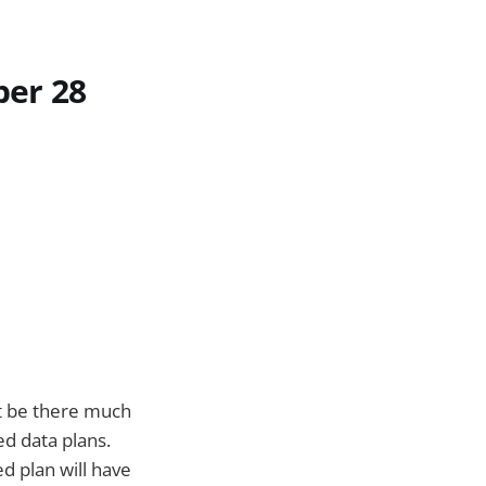
ber 28
not be there much
ed data plans.
 plan will have