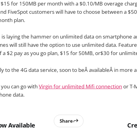
e $15 for 150MB per month with a $0.10/MB overage charge
and FiveSpot customers will have to choose between a $
onth plan.
n is laying the hammer on unlimited data on smartphone a
es will still have the option to use unlimited data. Featur
f a $2 pay as you go plan, $15 for 50MB, or$30 for unlimit
ly to the 4G data service, soon to beÂ availableÂ in more a
 you can go with
Virgin for unlimited Mifi connection
or T-M
hone data.
Share
ow Available
Cre