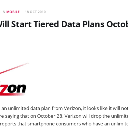
R
IN
MOBILE
—
18 OCT 2010
ill Start Tiered Data Plans Octo
ll an unlimited data plan from Verizon, it looks like it will 
e saying that on October 28, Verizon will drop the unlimit
reports that smartphone consumers who have an unlimited