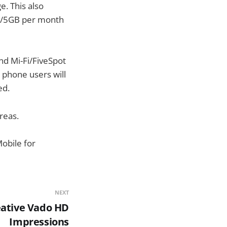
. This also
50/5GB per month
nd Mi-Fi/FiveSpot
e phone users will
ed.
reas.
obile for
NEXT
ative Vado HD
Impressions