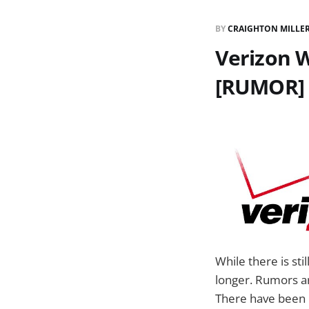
BY
CRAIGHTON MILLE
Verizon W
[RUMOR]
While there is sti
longer. Rumors ar
There have been 