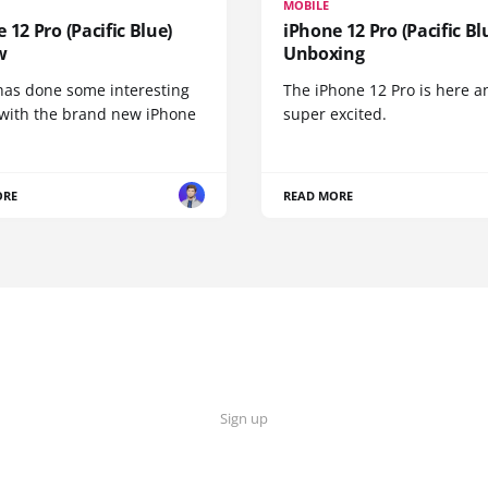
MOBILE
 12 Pro (Pacific Blue)
iPhone 12 Pro (Pacific Bl
w
Unboxing
has done some interesting
The iPhone 12 Pro is here a
 with the brand new iPhone
super excited.
ORE
READ MORE
Sign up