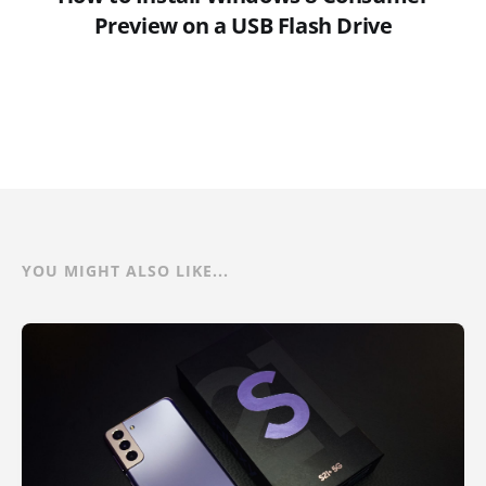
Preview on a USB Flash Drive
YOU MIGHT ALSO LIKE...