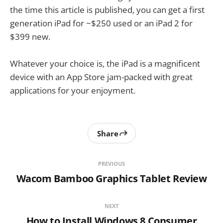
the time this article is published, you can get a first
generation iPad for ~$250 used or an iPad 2 for
$399 new.
Whatever your choice is, the iPad is a magnificent
device with an App Store jam-packed with great
applications for your enjoyment.
Share
PREVIOUS
Wacom Bamboo Graphics Tablet Review
NEXT
How to Install Windows 8 Consumer