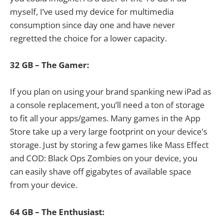
myself, I’ve used my device for multimedia
consumption since day one and have never
regretted the choice for a lower capacity.
32 GB – The Gamer:
If you plan on using your brand spanking new iPad as
a console replacement, you’ll need a ton of storage
to fit all your apps/games. Many games in the App
Store take up a very large footprint on your device’s
storage. Just by storing a few games like Mass Effect
and COD: Black Ops Zombies on your device, you
can easily shave off gigabytes of available space
from your device.
64 GB – The Enthusiast: