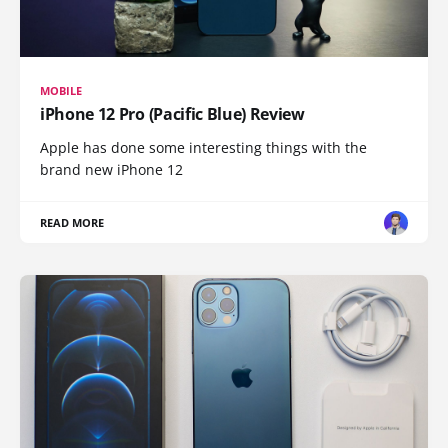
MOBILE
iPhone 12 Pro (Pacific Blue) Review
Apple has done some interesting things with the
brand new iPhone 12
READ MORE