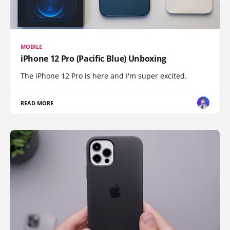
MOBILE
iPhone 12 Pro (Pacific Blue) Unboxing
The iPhone 12 Pro is here and I'm super excited.
READ MORE