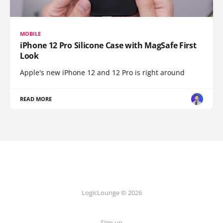
MOBILE
iPhone 12 Pro Silicone Case with MagSafe First
Look
Apple's new iPhone 12 and 12 Pro is right around
READ MORE
LogicLounge © 2026
Sign up