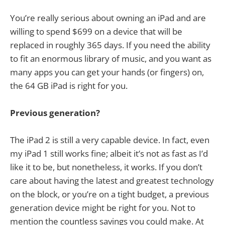
You’re really serious about owning an iPad and are
willing to spend $699 on a device that will be
replaced in roughly 365 days. If you need the ability
to fit an enormous library of music, and you want as
many apps you can get your hands (or fingers) on,
the 64 GB iPad is right for you.
Previous generation?
The iPad 2 is still a very capable device. In fact, even
my iPad 1 still works fine; albeit it’s not as fast as I’d
like it to be, but nonetheless, it works. If you don’t
care about having the latest and greatest technology
on the block, or you’re on a tight budget, a previous
generation device might be right for you. Not to
mention the countless savings you could make. At