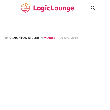
BY
CRAIGHTON MILLER
IN
MOBILE
—
09 MAR 2012