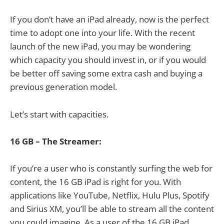
If you don’t have an iPad already, now is the perfect
time to adopt one into your life. With the recent
launch of the new iPad, you may be wondering
which capacity you should invest in, or if you would
be better off saving some extra cash and buying a
previous generation model.
Let’s start with capacities.
16 GB – The Streamer:
If you’re a user who is constantly surfing the web for
content, the 16 GB iPad is right for you. With
applications like YouTube, Netflix, Hulu Plus, Spotify
and Sirius XM, you’ll be able to stream all the content
you could imagine. As a user of the 16 GB iPad