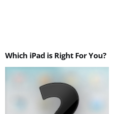
Which iPad is Right For You?