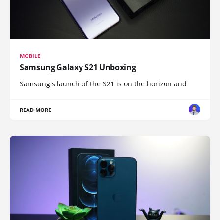
MOBILE
Samsung Galaxy S21 Unboxing
Samsung's launch of the S21 is on the horizon and
READ MORE